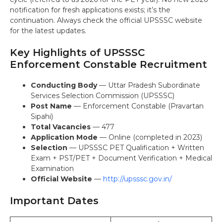
notification for fresh applications exists; it’s the
continuation. Always check the official UPSSSC website
for the latest updates.
Key Highlights of UPSSSC
Enforcement Constable Recruitment
Conducting Body
— Uttar Pradesh Subordinate
Services Selection Commission (UPSSSC)
Post Name
— Enforcement Constable (Pravartan
Sipahi)
Total Vacancies
— 477
Application Mode
— Online (completed in 2023)
Selection
— UPSSSC PET Qualification + Written
Exam + PST/PET + Document Verification + Medical
Examination
Official Website
—
http://upsssc.gov.in/
Important Dates