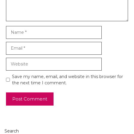
Name
Email
Website
Save my name, email, and website in this browser for
the next time I comment.
Search