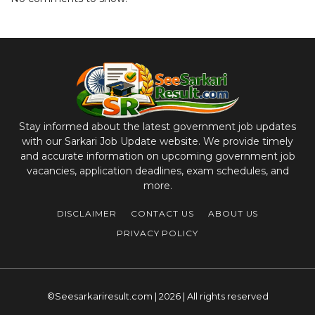
Stay informed about the latest government job updates
with our Sarkari Job Update website. We provide timely
and accurate information on upcoming government job
vacancies, application deadlines, exam schedules, and
more.
DISCLAIMER
CONTACT US
ABOUT US
PRIVACY POLICY
©Seesarkariresult.com | 2026 | All rights reserved