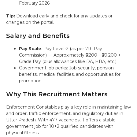
February 2026.
Tip:
Download early and check for any updates or
changes on the portal.
Salary and Benefits
Pay Scale
: Pay Level-2 (as per 7th Pay
Commission) — Approximately ₹5,200 – ₹20,200 +
Grade Pay (plus allowances like DA, HRA, etc.).
Government job perks: Job security, pension
benefits, medical facilities, and opportunities for
promotion.
Why This Recruitment Matters
Enforcement Constables play a key role in maintaining law
and order, traffic enforcement, and regulatory duties in
Uttar Pradesh. With 477 vacancies, it offers a stable
government job for 10+2 qualified candidates with
physical fitness.