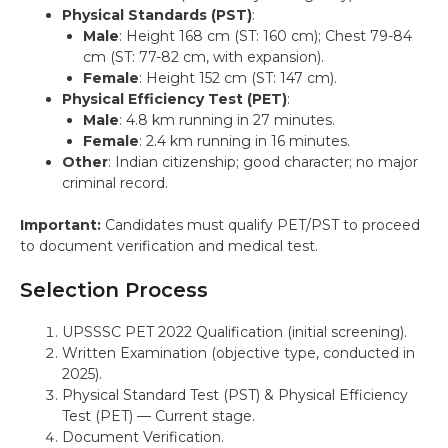
Physical Standards (PST)
:
Male
: Height 168 cm (ST: 160 cm); Chest 79-84
cm (ST: 77-82 cm, with expansion).
Female
: Height 152 cm (ST: 147 cm).
Physical Efficiency Test (PET)
:
Male
: 4.8 km running in 27 minutes.
Female
: 2.4 km running in 16 minutes.
Other
: Indian citizenship; good character; no major
criminal record.
Important:
Candidates must qualify PET/PST to proceed
to document verification and medical test.
Selection Process
UPSSSC PET 2022 Qualification (initial screening).
Written Examination (objective type, conducted in
2025).
Physical Standard Test (PST) & Physical Efficiency
Test (PET) — Current stage.
Document Verification.