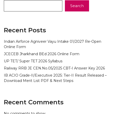
Search
Recent Posts
Indian Airforce Agniveer Vayu Intake 01/2027 Re-Open
Online Form
JCECEB Jharkhand BEd 2026 Online Form
UP TET/ Super TET 2026 Syllabus
Railway RRB JE CEN.No.05/2025 CBT-I Answer Key 2026
IB ACIO Grade-II/Executive 2025: Tier-II Result Released –
Download Merit List PDF & Next Steps
Recent Comments
No comments to show.