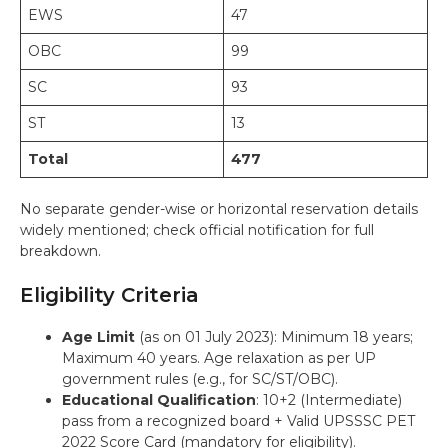
EWS
47
OBC
99
SC
93
ST
13
Total
477
No separate gender-wise or horizontal reservation details
widely mentioned; check official notification for full
breakdown.
Eligibility Criteria
Age Limit
(as on 01 July 2023): Minimum 18 years;
Maximum 40 years. Age relaxation as per UP
government rules (e.g., for SC/ST/OBC).
Educational Qualification
: 10+2 (Intermediate)
pass from a recognized board + Valid UPSSSC PET
2022 Score Card (mandatory for eligibility).