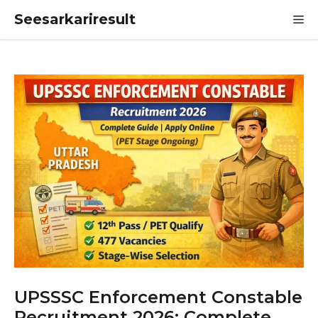
Skip
Seesarkariresult
M
to
content
UPSSSC Enforcement Constable
Recruitment 2026: Complete