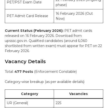
PET/PST Exam Date
phase)
16 February 2026 (Out
PET Admit Card Release
Now)
Current Status (February 2026):
PET admit cards
released on 16 February 2026. Download from
upsssc.gov.in. Qualified candidates (around 6,060
shortlisted from written exam) must appear for PET on 22
February 2026.
Vacancy Details
Total:
477 Posts
(Enforcement Constable)
Category-wise breakup (as per available details):
Category
Vacancies
UR (General)
225