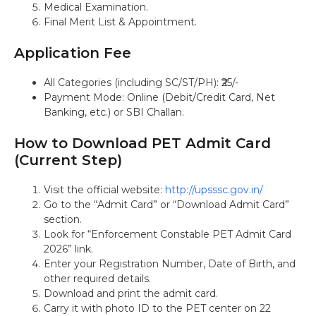
Medical Examination.
Final Merit List & Appointment.
Application Fee
All Categories (including SC/ST/PH): ₹25/-
Payment Mode: Online (Debit/Credit Card, Net
Banking, etc.) or SBI Challan.
How to Download PET Admit Card
(Current Step)
Visit the official website:
http://upsssc.gov.in/
Go to the “Admit Card” or “Download Admit Card”
section.
Look for “Enforcement Constable PET Admit Card
2026” link.
Enter your Registration Number, Date of Birth, and
other required details.
Download and print the admit card.
Carry it with photo ID to the PET center on 22