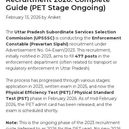
Guide (PET Stage Ongoing)
February 13, 2026
by
Aniket
The
Uttar Pradesh Subordinate Services Selection
Commission (UPSSSC)
is conducting the
Enforcement
Constable (Pravartan Sipahi)
recruitment under
Advertisement No. 04-Exam/2023. This recruitment,
initially notified in 2023, aims to fill
477 posts
in the
enforcement department (often related to transport or
regulatory enforcement in Uttar Pradesh).
The process has progressed through various stages:
application in 2023, written exam in 2025, and now the
Physical Efficiency Test (PET) / Physical Standard
Test (PST)
phase in February 2026. As of mid-February
2026, the PET admit card has been released, and the
exam is scheduled shortly.
Note:
This is the ongoing phase of the 2023 recruitment
cycle (referred to as 2026 for the PET year). No new 2026