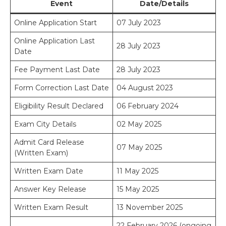
Event
Date/Details
Online Application Start
07 July 2023
Online Application Last
28 July 2023
Date
Fee Payment Last Date
28 July 2023
Form Correction Last Date
04 August 2023
Eligibility Result Declared
06 February 2024
Exam City Details
02 May 2025
Admit Card Release
07 May 2025
(Written Exam)
Written Exam Date
11 May 2025
Answer Key Release
15 May 2025
Written Exam Result
13 November 2025
22 February 2026 (ongoing