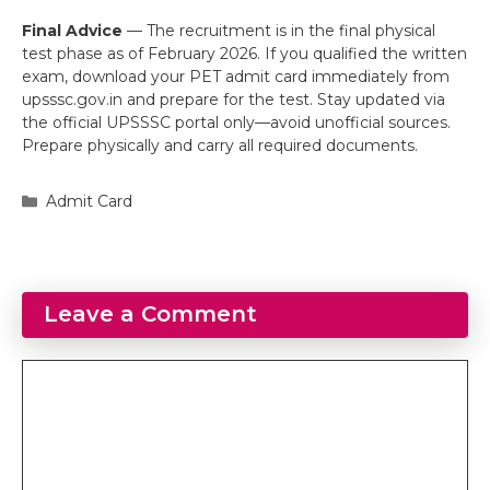
Final Advice
— The recruitment is in the final physical
test phase as of February 2026. If you qualified the written
exam, download your PET admit card immediately from
upsssc.gov.in and prepare for the test. Stay updated via
the official UPSSSC portal only—avoid unofficial sources.
Prepare physically and carry all required documents.
Categories
Admit Card
Leave a Comment
Comment