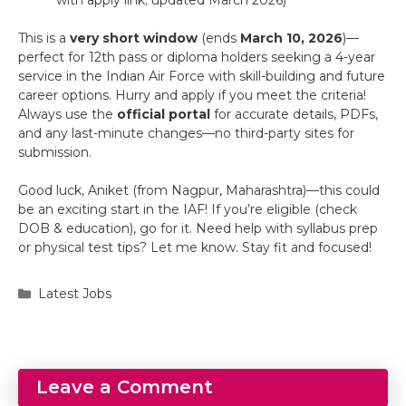
This is a
very short window
(ends
March 10, 2026
)—
perfect for 12th pass or diploma holders seeking a 4-year
service in the Indian Air Force with skill-building and future
career options. Hurry and apply if you meet the criteria!
Always use the
official portal
for accurate details, PDFs,
and any last-minute changes—no third-party sites for
submission.
Good luck, Aniket (from Nagpur, Maharashtra)—this could
be an exciting start in the IAF! If you’re eligible (check
DOB & education), go for it. Need help with syllabus prep
or physical test tips? Let me know. Stay fit and focused!
Categories
Latest Jobs
Leave a Comment