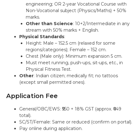
engineering; OR 2-year Vocational Course with
Non-Vocational subject (Physics/Maths) + 50%
marks.
Other than Science
: 10+2/Intermediate in any
stream with 50% marks + English.
Physical Standards
:
Height: Male – 152.5 cm (relaxed for some
regions/categories); Female – 152 cm.
Chest (Male only): Minimum expansion 5 cm.
Must meet running, push-ups, sit-ups, etc., in
Physical Fitness Test.
Other
: Indian citizen; medically fit; no tattoos
(except small permitted ones).
Application Fee
General/OBC/EWS: ₹550 + 18% GST (approx. ₹649
total).
SC/ST/Female: Same or reduced (confirm on portal).
Pay online during application.