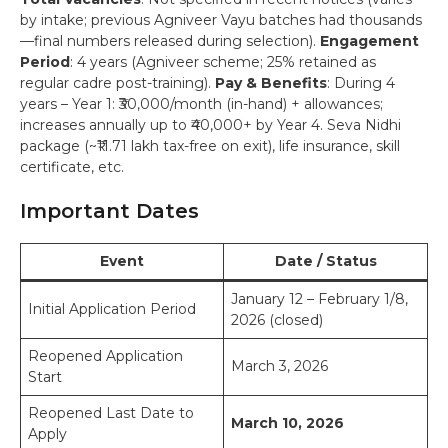
by intake; previous Agniveer Vayu batches had thousands
—final numbers released during selection).
Engagement
Period
: 4 years (Agniveer scheme; 25% retained as
regular cadre post-training).
Pay & Benefits
: During 4
years – Year 1: ₹30,000/month (in-hand) + allowances;
increases annually up to ₹40,000+ by Year 4. Seva Nidhi
package (~₹11.71 lakh tax-free on exit), life insurance, skill
certificate, etc.
Important Dates
Event
Date / Status
January 12 – February 1/8,
Initial Application Period
2026 (closed)
Reopened Application
March 3, 2026
Start
Reopened Last Date to
March 10, 2026
Apply