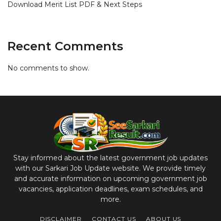
Download Merit List PDF & Next Steps
Recent Comments
No comments to show.
Stay informed about the latest government job updates
with our Sarkari Job Update website. We provide timely
and accurate information on upcoming government job
vacancies, application deadlines, exam schedules, and
more.
DISCLAIMER
CONTACT US
ABOUT US