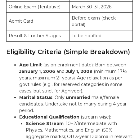
Online Exam (Tentative)
March 30–31, 2026
Before exam (check
Admit Card
portal)
Result & Further Stages
To be notified
Eligibility Criteria (Simple Breakdown)
Age Limit
(as on enrolment date): Born between
January 1, 2006
and
July 1, 2009
(minimum 17½
years, maximum 21 years). Age relaxation as per
govt rules (e.g., for reserved categories in some
cases, but strict for Agniveer).
Marital Status
: Only
unmarried
male/female
candidates. Undertake not to marry during 4-year
period.
Educational Qualification
(stream-wise):
Science Stream
: 10+2/Intermediate with
Physics, Mathematics, and English (50%
aggregate marks); OR 3-year Diploma in relevant