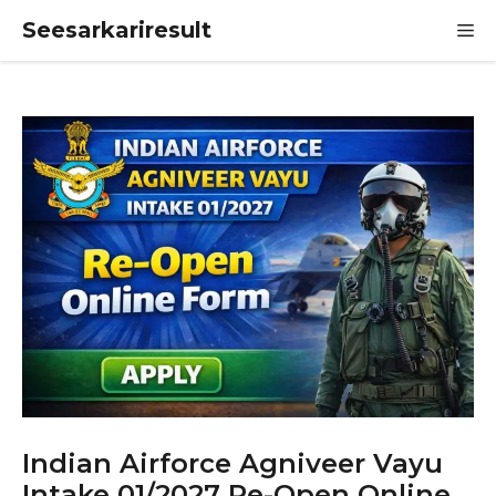
Skip
Seesarkariresult
M
to
content
Indian Airforce Agniveer Vayu
Intake 01/2027 Re-Open Online