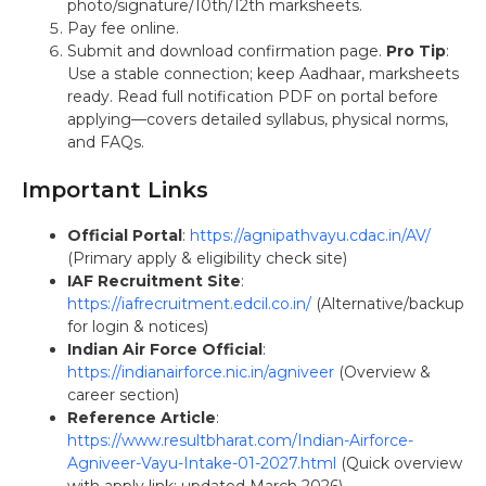
photo/signature/10th/12th marksheets.
Pay fee online.
Submit and download confirmation page.
Pro Tip
:
Use a stable connection; keep Aadhaar, marksheets
ready. Read full notification PDF on portal before
applying—covers detailed syllabus, physical norms,
and FAQs.
Important Links
Official Portal
:
https://agnipathvayu.cdac.in/AV/
(Primary apply & eligibility check site)
IAF Recruitment Site
:
https://iafrecruitment.edcil.co.in/
(Alternative/backup
for login & notices)
Indian Air Force Official
:
https://indianairforce.nic.in/agniveer
(Overview &
career section)
Reference Article
:
https://www.resultbharat.com/Indian-Airforce-
Agniveer-Vayu-Intake-01-2027.html
(Quick overview
with apply link; updated March 2026)