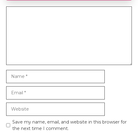
Comment
Name
Email
Website
Save my name, email, and website in this browser for
the next time I comment.