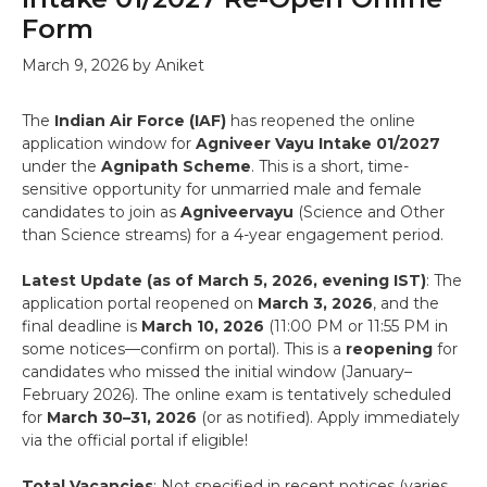
Form
March 9, 2026
by
Aniket
The
Indian Air Force (IAF)
has reopened the online
application window for
Agniveer Vayu Intake 01/2027
under the
Agnipath Scheme
. This is a short, time-
sensitive opportunity for unmarried male and female
candidates to join as
Agniveervayu
(Science and Other
than Science streams) for a 4-year engagement period.
Latest Update (as of March 5, 2026, evening IST)
: The
application portal reopened on
March 3, 2026
, and the
final deadline is
March 10, 2026
(11:00 PM or 11:55 PM in
some notices—confirm on portal). This is a
reopening
for
candidates who missed the initial window (January–
February 2026). The online exam is tentatively scheduled
for
March 30–31, 2026
(or as notified). Apply immediately
via the official portal if eligible!
Total Vacancies
: Not specified in recent notices (varies