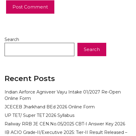
Search
Search
Recent Posts
Indian Airforce Agniveer Vayu Intake 01/2027 Re-Open
Online Form
JCECEB Jharkhand BEd 2026 Online Form
UP TET/ Super TET 2026 Syllabus
Railway RRB JE CEN.No.05/2025 CBT-I Answer Key 2026
IB ACIO Grade-II/Executive 2025: Tier-II Result Released –