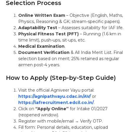
Selection Process
Online Written Exam
– Objective (English, Maths,
Physics, Reasoning & GK; stream-specific papers).
Adaptability Test
– Assesses suitability for IAF life.
Physical Fitness Test (PFT)
– Running (1.6 km in
time limit), push-ups, sit-ups, etc.
Medical Examination
.
Document Verification
& All India Merit List. Final
selection based on merit; 25% retained as regular
airmen post-4 years.
How to Apply (Step-by-Step Guide)
Visit the official Agniveer Vayu portal:
https://agnipathvayu.cdac.in/AV/
or
https://iafrecruitment.edcil.co.in/
.
Click on
“Apply Online”
for Intake 01/2027
(reopened window).
Register with mobile/email → Verify OTP.
Fill form: Personal details, education, upload