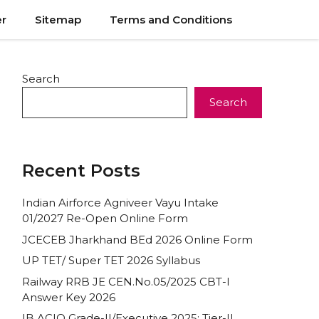
er
Sitemap
Terms and Conditions
Search
Search
Recent Posts
Indian Airforce Agniveer Vayu Intake
01/2027 Re-Open Online Form
JCECEB Jharkhand BEd 2026 Online Form
UP TET/ Super TET 2026 Syllabus
Railway RRB JE CEN.No.05/2025 CBT-I
Answer Key 2026
IB ACIO Grade-II/Executive 2025: Tier-II