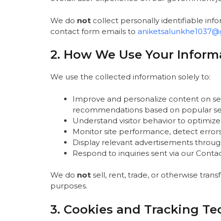
We do
not
collect personally identifiable infor
contact form emails to
aniketsalunkhe1037@
2. How We Use Your Inform
We use the collected information solely to:
Improve and personalize content on sees
recommendations based on popular se
Understand visitor behavior to optimize
Monitor site performance, detect error
Display relevant advertisements throug
Respond to inquiries sent via our Conta
We do
not
sell, rent, trade, or otherwise trans
purposes.
3. Cookies and Tracking Te