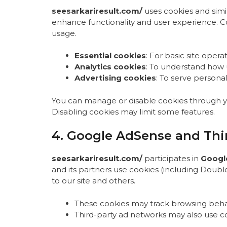
seesarkariresult.com/
uses cookies and simil
enhance functionality and user experience. 
usage.
Essential cookies
: For basic site operat
Analytics cookies
: To understand how us
Advertising cookies
: To serve persona
You can manage or disable cookies through you
Disabling cookies may limit some features.
4. Google AdSense and Thir
seesarkariresult.com/
participates in
Googl
and its partners use cookies (including Double
to our site and others.
These cookies may track browsing behav
Third-party ad networks may also use c