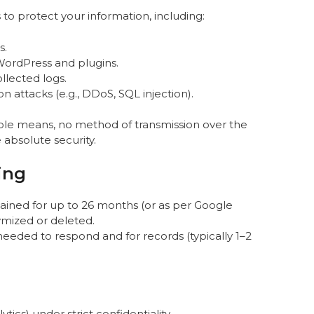
o protect your information, including:
s.
WordPress and plugins.
llected logs.
 attacks (e.g., DDoS, SQL injection).
ble means, no method of transmission over the
absolute security.
ing
etained for up to 26 months (or as per Google
ymized or deleted.
 needed to respond and for records (typically 1–2
ytics) under strict confidentiality.