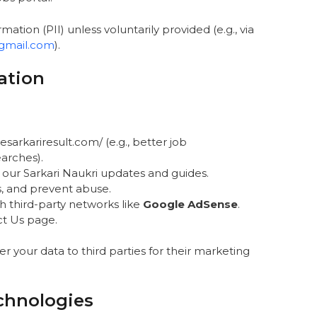
mation (PII) unless voluntarily provided (e.g., via
gmail.com
).
ation
arkariresult.com/ (e.g., better job
arches).
 our Sarkari Naukri updates and guides.
s, and prevent abuse.
h third-party networks like
Google AdSense
.
ct Us page.
fer your data to third parties for their marketing
chnologies