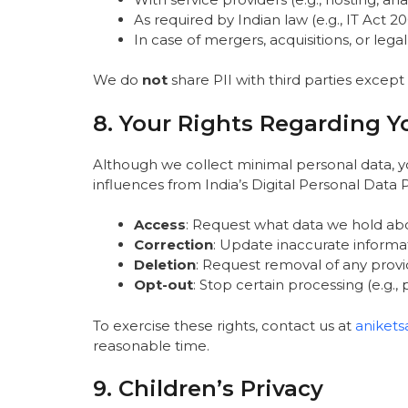
As required by Indian law (e.g., IT Act
In case of mergers, acquisitions, or legal
We do
not
share PII with third parties except
8. Your Rights Regarding Y
Although we collect minimal personal data, y
influences from India’s Digital Personal Data 
Access
: Request what data we hold ab
Correction
: Update inaccurate informa
Deletion
: Request removal of any provid
Opt-out
: Stop certain processing (e.g.,
To exercise these rights, contact us at
aniket
reasonable time.
9. Children’s Privacy