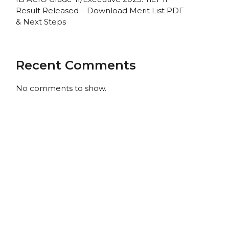
Result Released – Download Merit List PDF
& Next Steps
Recent Comments
No comments to show.