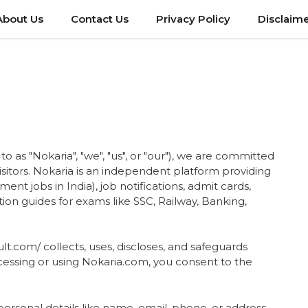
About Us
Contact Us
Privacy Policy
Disclaim
to as "Nokaria", "we", "us", or "our"), we are committed
visitors. Nokaria is an independent platform providing
ent jobs in India), job notifications, admit cards,
ation guides for exams like SSC, Railway, Banking,
lt.com/ collects, uses, discloses, and safeguards
cessing or using Nokaria.com, you consent to the
personal details like name, email, phone, or address