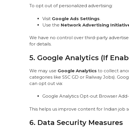
To opt out of personalized advertising:
Visit
Google Ads Settings
.
Use the
Network Advertising Initiativ
We have no control over third-party advertisers
for details.
5. Google Analytics (If Enab
We may use
Google Analytics
to collect ano
categories like SSC GD or Railway Jobs). Googl
can opt out via:
Google Analytics Opt-out Browser Add
This helps us improve content for Indian job 
6. Data Security Measures