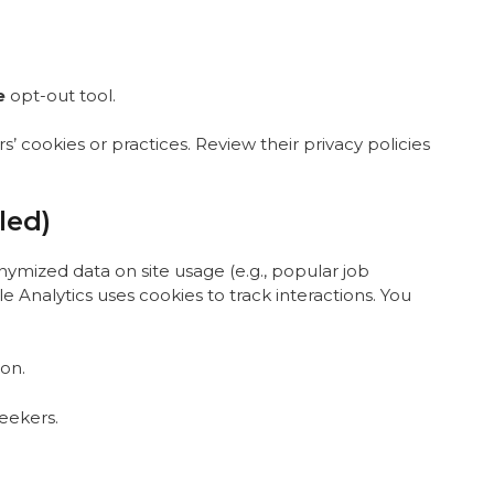
e
opt-out tool
.
’ cookies or practices. Review their privacy policies
led)
nymized data on site usage (e.g., popular job
e Analytics uses cookies to track interactions. You
-on
.
seekers.