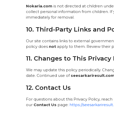
Nokaria.com
is not directed at children unde
collect personal information from children. If
immediately for removal.
10. Third-Party Links and Po
Our site contains links to external government p
policy does
not
apply to them. Review their pr
11. Changes to This Privacy 
We may update this policy periodically. Chan
date. Continued use of
seesarkariresult.co
12. Contact Us
For questions about this Privacy Policy, reach 
our
Contact Us
page:
https://seesarkariresul