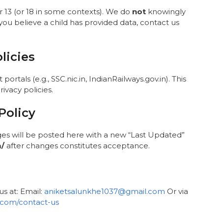
r 13 (or 18 in some contexts). We do
not
knowingly
 you believe a child has provided data, contact us
licies
ortals (e.g., SSC.nic.in, IndianRailways.gov.in). This
ivacy policies.
Policy
ges will be posted here with a new “Last Updated”
m/
after changes constitutes acceptance.
us at: Email:
aniketsalunkhe1037@gmail.com
Or via
t.com/contact-us