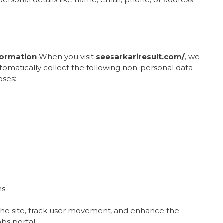
formation
When you visit
seesarkariresult.com/
, we
utomatically collect the following non-personal data
oses:
ns
 the site, track user movement, and enhance the
bs portal.