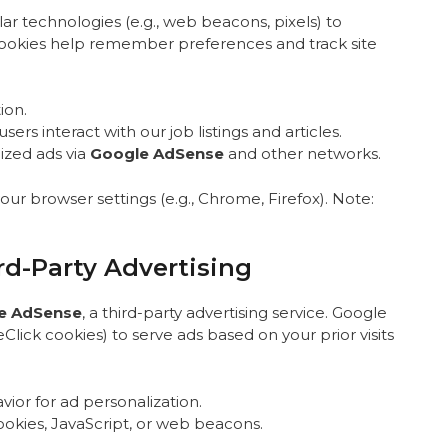
ar technologies (e.g., web beacons, pixels) to
Cookies help remember preferences and track site
ion.
ers interact with our job listings and articles.
lized ads via
Google AdSense
and other networks.
r browser settings (e.g., Chrome, Firefox). Note:
d-Party Advertising
e AdSense
, a third-party advertising service. Google
Click cookies) to serve ads based on your prior visits
ior for ad personalization.
ookies, JavaScript, or web beacons.