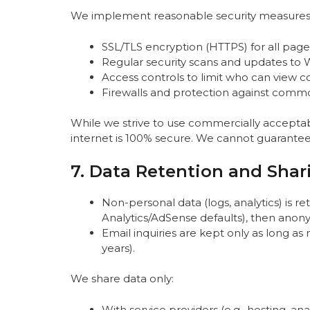
We implement reasonable security measures t
SSL/TLS encryption (HTTPS) for all page
Regular security scans and updates to 
Access controls to limit who can view co
Firewalls and protection against common
While we strive to use commercially accepta
internet is 100% secure. We cannot guarantee 
7. Data Retention and Shar
Non-personal data (logs, analytics) is r
Analytics/AdSense defaults), then anon
Email inquiries are kept only as long as
years).
We share data only:
With service providers (e.g., hosting, anal