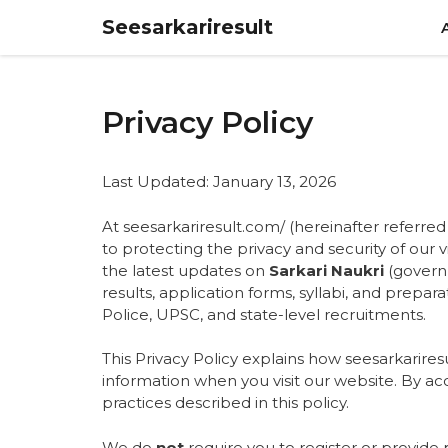
Skip
Seesarkariresult
to
content
Privacy Policy
Last Updated: January 13, 2026
At seesarkariresult.com/ (hereinafter referred 
to protecting the privacy and security of our 
the latest updates on
Sarkari Naukri
(governm
results, application forms, syllabi, and prepar
Police, UPSC, and state-level recruitments.
This Privacy Policy explains how seesarkariresu
information when you visit our website
. By ac
practices described in this policy.
We do
not
require you to register or provide 