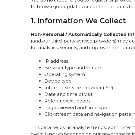
to browse job updates or content on our site.
1. Information We Collect
Non-Personal / Automatically Collected In
(and our third-party service providers) may a
for analytics, security, and improvement purp
IP address
Browser type and version
Operating system
Device type
Internet Service Provider (ISP)
Date and time of visit
Referring/exit pages
Pages viewed and time spent
Clickstream data and navigation patter
This data helps us analyze trends, administer
overall user experience on our government jo