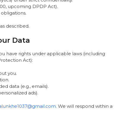
 2000, upcoming DPDP Act).
 obligations.
 as described.
our Data
ou have rights under applicable laws (including
Protection Act):
out you.
tion.
ed data (e.g., emails).
 personalized ads).
salunkhe1037@gmail.com
. We will respond within a