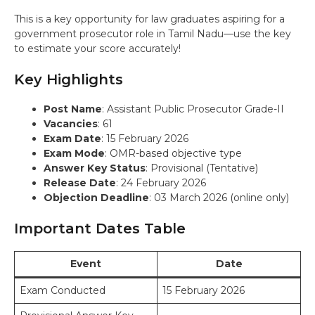
This is a key opportunity for law graduates aspiring for a
government prosecutor role in Tamil Nadu—use the key
to estimate your score accurately!
Key Highlights
Post Name
: Assistant Public Prosecutor Grade-II
Vacancies
: 61
Exam Date
: 15 February 2026
Exam Mode
: OMR-based objective type
Answer Key Status
: Provisional (Tentative)
Release Date
: 24 February 2026
Objection Deadline
: 03 March 2026 (online only)
Important Dates Table
Event
Date
Exam Conducted
15 February 2026