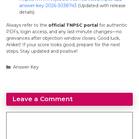
answer-key-2026-3038743
(Updated with release
details)
Always refer to the
official TNPSC portal
for authentic
PDFs, login access, and any last-minute changes—no
grievances after objection window closes. Good luck,
Aniket! If your score looks good, prepare for the next
steps. Stay updated and positive!
Categories
Answer Key
Leave a Comment
Comment