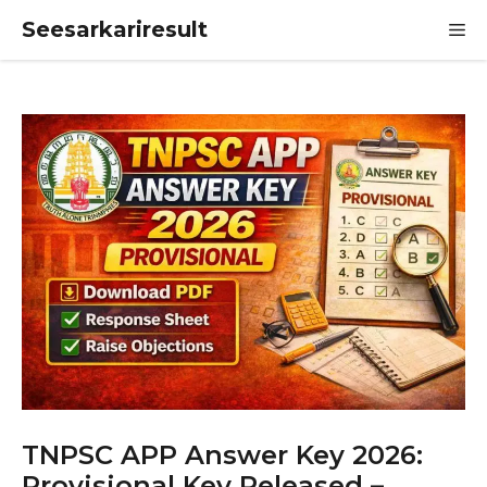
Skip
Seesarkariresult
M
to
content
TNPSC APP Answer Key 2026:
Provisional Key Released –