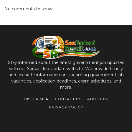
No comments to show.
Stay informed about the latest government job updates
with our Sarkari Job Update website. We provide timely
and accurate information on upcoming government job
vacancies, application deadlines, exam schedules, and
more.
DISCLAIMER
CONTACT US
ABOUT US
PRIVACY POLICY