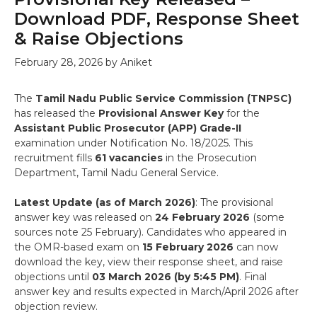
Download PDF, Response Sheet
& Raise Objections
February 28, 2026
by
Aniket
The
Tamil Nadu Public Service Commission (TNPSC)
has released the
Provisional Answer Key
for the
Assistant Public Prosecutor (APP) Grade-II
examination under Notification No. 18/2025. This
recruitment fills
61 vacancies
in the Prosecution
Department, Tamil Nadu General Service.
Latest Update (as of March 2026)
: The provisional
answer key was released on
24 February 2026
(some
sources note 25 February). Candidates who appeared in
the OMR-based exam on
15 February 2026
can now
download the key, view their response sheet, and raise
objections until
03 March 2026 (by 5:45 PM)
. Final
answer key and results expected in March/April 2026 after
objection review.