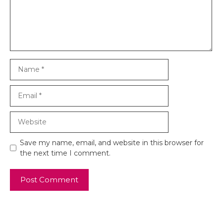
Name
Email
Website
Save my name, email, and website in this browser for
the next time I comment.