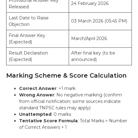
Provisional Answer Key
24 February 2026
Released
Last Date to Raise
03 March 2026 (05:45 PM)
Objection
Final Answer Key
March/April 2026
(Expected)
Result Declaration
After final key (to be
(Expected)
announced)
Marking Scheme & Score Calculation
Correct Answer
: +1 mark
Wrong Answer
: No negative marking (confirm
from official notification; some sources indicate
standard TNPSC rules may apply)
Unattempted
: 0 marks
Tentative Score Formula
: Total Marks = Number
of Correct Answers × 1