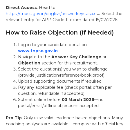
Direct Access
: Head to
https://tnpsc.gov.in/english/answerkeys.aspx
→ Select the
relevant entry for APP Grade-II exam dated 15/02/2026.
How to Raise Objection (If Needed)
Log in to your candidate portal on
www.tnpsc.gov.in
.
Navigate to the
Answer Key Challenge
or
Objection
section for this recruitment.
Select the question(s) you wish to challenge
(provide justification/reference/book proof).
Upload supporting documents if required.
Pay any applicable fee (check portal; often per
question, refundable if accepted).
Submit online before
03 March 2026
—no
postal/email/offline objections accepted.
Pro Tip
: Only raise valid, evidence-based objections. Many
coaching analyses are available—compare with official key.