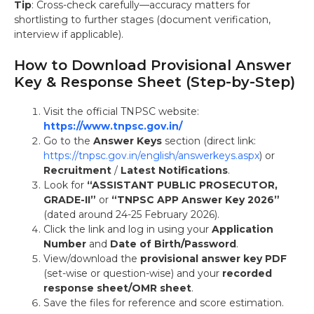
Tip
: Cross-check carefully—accuracy matters for
shortlisting to further stages (document verification,
interview if applicable).
How to Download Provisional Answer
Key & Response Sheet (Step-by-Step)
Visit the official TNPSC website:
https://www.tnpsc.gov.in/
Go to the
Answer Keys
section (direct link:
https://tnpsc.gov.in/english/answerkeys.aspx
) or
Recruitment
/
Latest Notifications
.
Look for
“ASSISTANT PUBLIC PROSECUTOR,
GRADE-II”
or
“TNPSC APP Answer Key 2026”
(dated around 24-25 February 2026).
Click the link and log in using your
Application
Number
and
Date of Birth/Password
.
View/download the
provisional answer key PDF
(set-wise or question-wise) and your
recorded
response sheet/OMR sheet
.
Save the files for reference and score estimation.