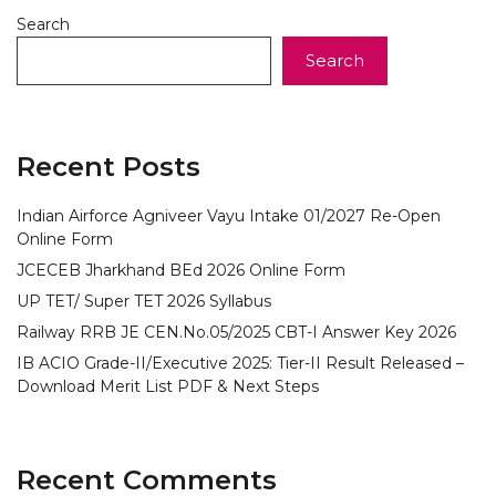
Search
Search
Recent Posts
Indian Airforce Agniveer Vayu Intake 01/2027 Re-Open
Online Form
JCECEB Jharkhand BEd 2026 Online Form
UP TET/ Super TET 2026 Syllabus
Railway RRB JE CEN.No.05/2025 CBT-I Answer Key 2026
IB ACIO Grade-II/Executive 2025: Tier-II Result Released –
Download Merit List PDF & Next Steps
Recent Comments