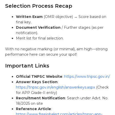
Selection Process Recap
Written Exam
(OMR objective) → Score based on
final key.
Document Verification
/ Further stages (as per
notification).
Merit list for final selection.
With no negative marking (or minimal), aim high—strong
performance here can secure your spot!
Important Links
Official TNPSC Website
:
https://www.tnpsc.gov.in/
Answer Keys Section
:
https://tnpsc.gov.in/english/answerkeys.aspx
(Check
for APP Grade-II entry)
Recruitment Notification
: Search under Advt. No.
18/2025 on site
Reference Article
:
https://www.freejobalert.com/articles/tnpsc-app-