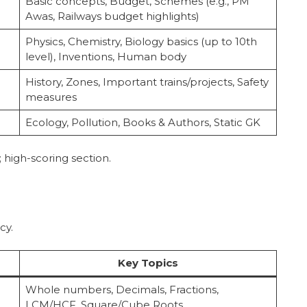
Basic concepts, Budget, Schemes (e.g., PM
Awas, Railways budget highlights)
Physics, Chemistry, Biology basics (up to 10th
level), Inventions, Human body
History, Zones, Important trains/projects, Safety
measures
Ecology, Pollution, Books & Authors, Static GK
; high-scoring section.
cy.
Key Topics
Whole numbers, Decimals, Fractions,
LCM/HCF, Square/Cube Roots