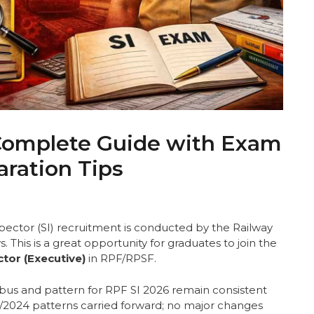
 Complete Guide with Exam
aration Tips
ector (SI) recruitment is conducted by the Railway
 This is a great opportunity for graduates to join the
tor (Executive)
in RPF/RPSF.
labus and pattern for RPF SI 2026 remain consistent
01/2024 patterns carried forward; no major changes