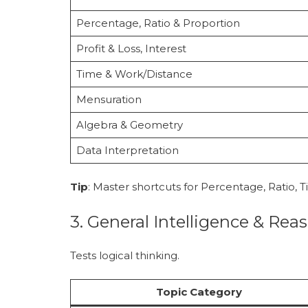
Percentage, Ratio & Proportion
Profit & Loss, Interest
Time & Work/Distance
Mensuration
Algebra & Geometry
Data Interpretation
Tip
: Master shortcuts for Percentage, Ratio, 
3. General Intelligence & Rea
Tests logical thinking.
Topic Category