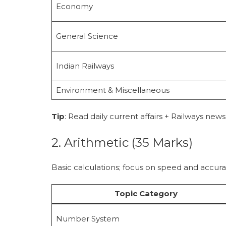
Economy
General Science
Indian Railways
Environment & Miscellaneous
Tip
: Read daily current affairs + Railways news
2. Arithmetic (35 Marks)
Basic calculations; focus on speed and accura
Topic Category
Number System