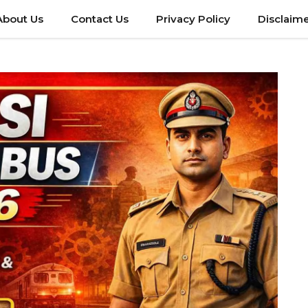
About Us
Contact Us
Privacy Policy
Disclaim