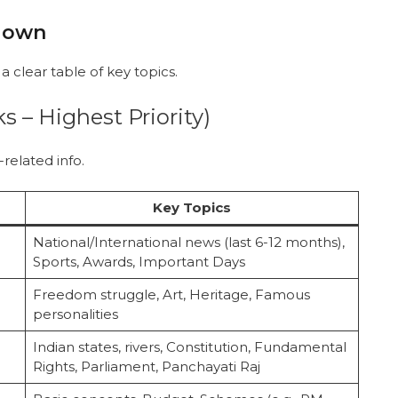
kdown
a clear table of key topics.
s – Highest Priority)
related info.
Key Topics
National/International news (last 6-12 months),
Sports, Awards, Important Days
Freedom struggle, Art, Heritage, Famous
personalities
Indian states, rivers, Constitution, Fundamental
Rights, Parliament, Panchayati Raj