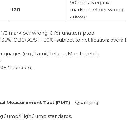
90 mins; Negative
120
marking 1/3 per wrong
answer
; -1/3 mark per wrong; 0 for unattempted.
~35%; OBC/SC/ST ~30% (subject to notification; overall
languages (e.g., Tamil, Telugu, Marathi, etc.).
.
10+2 standard).
cal Measurement Test (PMT)
– Qualifying
ong Jump/High Jump standards.