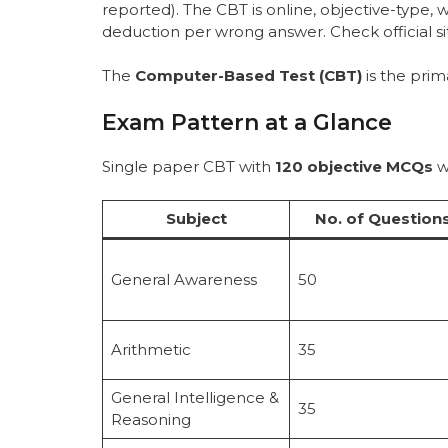
reported). The CBT is online, objective-type,
deduction per wrong answer. Check official s
The
Computer-Based Test (CBT)
is the prim
Exam Pattern at a Glance
Single paper CBT with
120 objective MCQs
w
Subject
No. of Question
General Awareness
50
Arithmetic
35
General Intelligence &
35
Reasoning