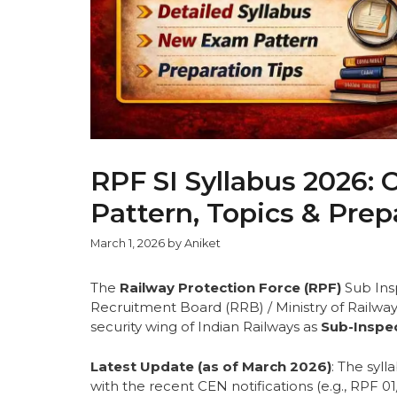
RPF SI Syllabus 2026:
Pattern, Topics & Prep
March 1, 2026
by
Aniket
The
Railway Protection Force (RPF)
Sub Insp
Recruitment Board (RRB) / Ministry of Railways.
security wing of Indian Railways as
Sub-Inspec
Latest Update (as of March 2026)
: The syl
with the recent CEN notifications (e.g., RPF 