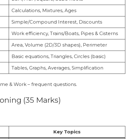
Calculations, Mixtures, Ages
Simple/Compound Interest, Discounts
Work efficiency, Trains/Boats, Pipes & Cisterns
Area, Volume (2D/3D shapes), Perimeter
Basic equations, Triangles, Circles (basic)
Tables, Graphs, Averages, Simplification
Time & Work – frequent questions.
soning (35 Marks)
Key Topics