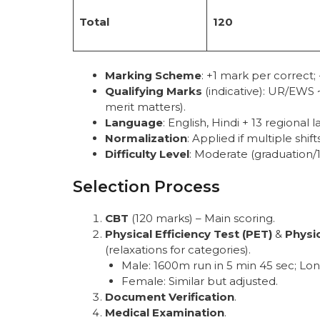
Total
120
Marking Scheme
: +1 mark per correct
Qualifying Marks
(indicative): UR/EWS 
merit matters).
Language
: English, Hindi + 13 regional 
Normalization
: Applied if multiple shifts
Difficulty Level
: Moderate (graduation/
Selection Process
CBT
(120 marks) – Main scoring.
Physical Efficiency Test (PET)
&
Physi
(relaxations for categories).
Male: 1600m run in 5 min 45 sec; L
Female: Similar but adjusted.
Document Verification
.
Medical Examination
.