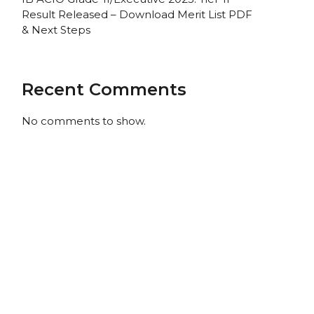
Result Released – Download Merit List PDF
& Next Steps
Recent Comments
No comments to show.