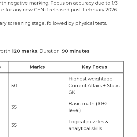
 with negative marking. Focus on accuracy due to 1/3
ite for any new CEN if released post-February 2026.
ary screening stage, followed by physical tests.
orth
120 marks
. Duration:
90 minutes
.
s
Marks
Key Focus
Highest weightage –
50
Current Affairs + Static
GK
Basic math (10+2
35
level)
Logical puzzles &
35
analytical skills