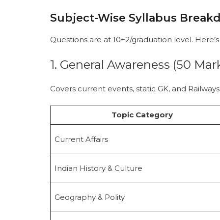
Subject-Wise Syllabus Brea
Questions are at 10+2/graduation level. Here’s 
1. General Awareness (50 Mark
Covers current events, static GK, and Railways-
Topic Category
Current Affairs
Indian History & Culture
Geography & Polity