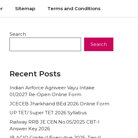
er
Sitemap
Terms and Conditions
Search
Search
Recent Posts
Indian Airforce Agniveer Vayu Intake
01/2027 Re-Open Online Form
JCECEB Jharkhand BEd 2026 Online Form
UP TET/ Super TET 2026 Syllabus
Railway RRB JE CEN.No.05/2025 CBT-I
Answer Key 2026
IB ACIO Grade-II/Executive 2025: Tier-II