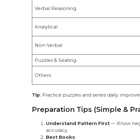
Verbal Reasoning
Analytical
Non-Verbal
Puzzles & Seating
Others
Tip
: Practice puzzles and series daily; improv
Preparation Tips (Simple & Pra
Understand Pattern First
— Know nega
accuracy.
Best Books
: