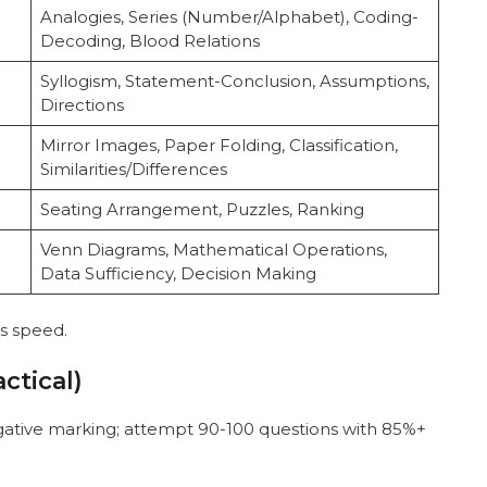
Analogies, Series (Number/Alphabet), Coding-
Decoding, Blood Relations
Syllogism, Statement-Conclusion, Assumptions,
Directions
Mirror Images, Paper Folding, Classification,
Similarities/Differences
Seating Arrangement, Puzzles, Ranking
Venn Diagrams, Mathematical Operations,
Data Sufficiency, Decision Making
es speed.
ctical)
tive marking; attempt 90-100 questions with 85%+