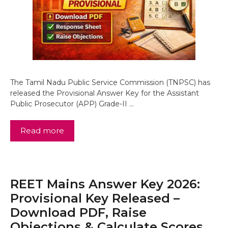
The Tamil Nadu Public Service Commission (TNPSC) has
released the Provisional Answer Key for the Assistant
Public Prosecutor (APP) Grade-II …
Read more
REET Mains Answer Key 2026:
Provisional Key Released –
Download PDF, Raise
Objections & Calculate Scores