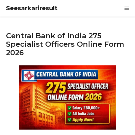
Skip
Seesarkariresult
M
to
content
Central Bank of India 275
Specialist Officers Online Form
2026