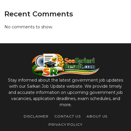
Recent Comments
No comments to show.
Stay informed about the latest government job updates
with our Sarkari Job Update website. We provide timely
and accurate information on upcoming government job
vacancies, application deadlines, exam schedules, and
more.
DISCLAIMER
CONTACT US
ABOUT US
PRIVACY POLICY