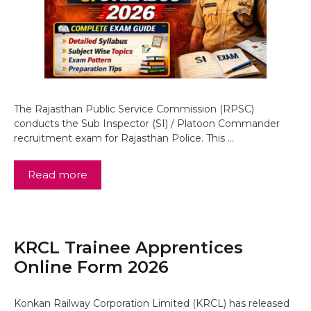
The Rajasthan Public Service Commission (RPSC)
conducts the Sub Inspector (SI) / Platoon Commander
recruitment exam for Rajasthan Police. This …
Read more
KRCL Trainee Apprentices
Online Form 2026
Konkan Railway Corporation Limited (KRCL) has released