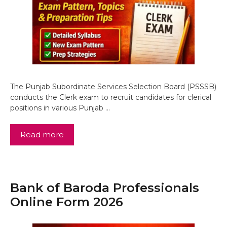
The Punjab Subordinate Services Selection Board (PSSSB)
conducts the Clerk exam to recruit candidates for clerical
positions in various Punjab …
Read more
Bank of Baroda Professionals
Online Form 2026