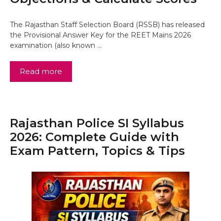
The Rajasthan Staff Selection Board (RSSB) has released
the Provisional Answer Key for the REET Mains 2026
examination (also known …
Read more
Rajasthan Police SI Syllabus
2026: Complete Guide with
Exam Pattern, Topics & Tips