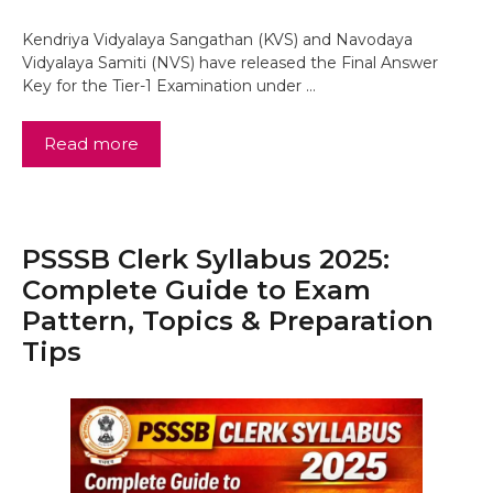
Kendriya Vidyalaya Sangathan (KVS) and Navodaya
Vidyalaya Samiti (NVS) have released the Final Answer
Key for the Tier-1 Examination under …
Read more
PSSSB Clerk Syllabus 2025:
Complete Guide to Exam
Pattern, Topics & Preparation
Tips