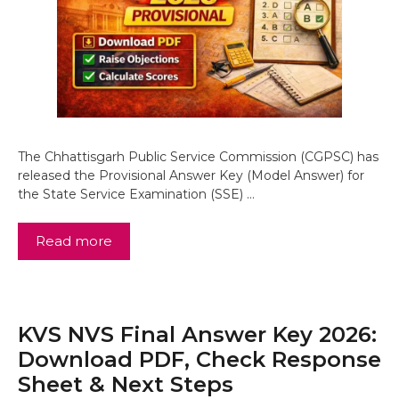
The Chhattisgarh Public Service Commission (CGPSC) has
released the Provisional Answer Key (Model Answer) for
the State Service Examination (SSE) …
Read more
KVS NVS Final Answer Key 2026:
Download PDF, Check Response
Sheet & Next Steps