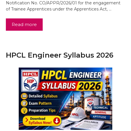
Notification No. CO/APPR/2026/01 for the engagement
of Trainee Apprentices under the Apprentices Act, …
Read more
HPCL Engineer Syllabus 2026