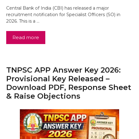
Central Bank of India (CBI) has released a major
recruitment notification for Specialist Officers (SO) in
2026. This is a …
Read more
TNPSC APP Answer Key 2026:
Provisional Key Released –
Download PDF, Response Sheet
& Raise Objections