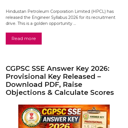
Hindustan Petroleum Corporation Limited (HPCL) has
released the Engineer Syllabus 2026 for its recruitment
drive. This is a golden opportunity …
Read more
CGPSC SSE Answer Key 2026:
Provisional Key Released –
Download PDF, Raise
Objections & Calculate Scores