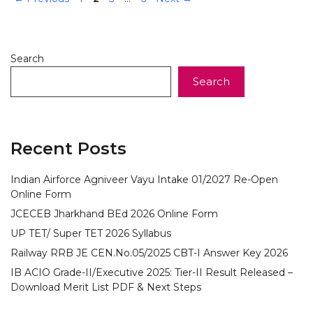
Search
Search
Recent Posts
Indian Airforce Agniveer Vayu Intake 01/2027 Re-Open
Online Form
JCECEB Jharkhand BEd 2026 Online Form
UP TET/ Super TET 2026 Syllabus
Railway RRB JE CEN.No.05/2025 CBT-I Answer Key 2026
IB ACIO Grade-II/Executive 2025: Tier-II Result Released –
Download Merit List PDF & Next Steps