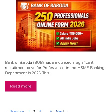
Bank of Baroda (BOB) has announced a significant
recruitment drive for Professionals in the MSME Banking
Department in 2026. This …
Read more
Page
Page
Page
Page
←
Previous
1
2
3
…
6
Next
→