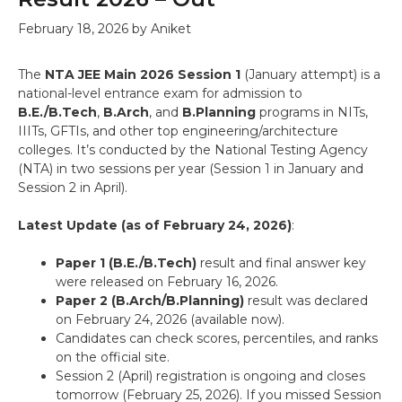
February 18, 2026
by
Aniket
The
NTA JEE Main 2026 Session 1
(January attempt) is a
national-level entrance exam for admission to
B.E./B.Tech
,
B.Arch
, and
B.Planning
programs in NITs,
IIITs, GFTIs, and other top engineering/architecture
colleges. It’s conducted by the National Testing Agency
(NTA) in two sessions per year (Session 1 in January and
Session 2 in April).
Latest Update (as of February 24, 2026)
:
Paper 1 (B.E./B.Tech)
result and final answer key
were released on February 16, 2026.
Paper 2 (B.Arch/B.Planning)
result was declared
on February 24, 2026 (available now).
Candidates can check scores, percentiles, and ranks
on the official site.
Session 2 (April) registration is ongoing and closes
tomorrow (February 25, 2026). If you missed Session