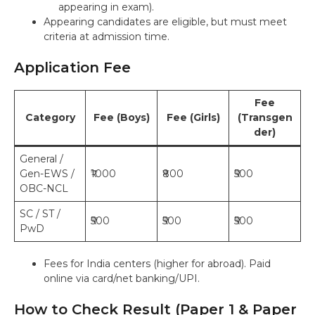
appearing in exam).
Appearing candidates are eligible, but must meet
criteria at admission time.
Application Fee
Fee
Category
Fee (Boys)
Fee (Girls)
(Transgen
der)
General /
Gen-EWS /
₹1000
₹800
₹500
OBC-NCL
SC / ST /
₹500
₹500
₹500
PwD
Fees for India centers (higher for abroad). Paid
online via card/net banking/UPI.
How to Check Result (Paper 1 & Paper