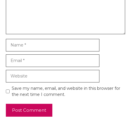
Name
Email
Website
Save my name, email, and website in this browser for
the next time I comment.