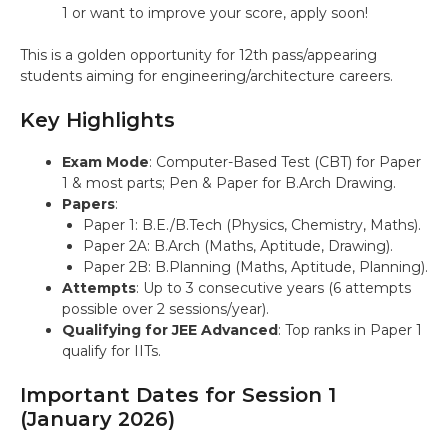
1 or want to improve your score, apply soon!
This is a golden opportunity for 12th pass/appearing
students aiming for engineering/architecture careers.
Key Highlights
Exam Mode
: Computer-Based Test (CBT) for Paper
1 & most parts; Pen & Paper for B.Arch Drawing.
Papers
:
Paper 1: B.E./B.Tech (Physics, Chemistry, Maths).
Paper 2A: B.Arch (Maths, Aptitude, Drawing).
Paper 2B: B.Planning (Maths, Aptitude, Planning).
Attempts
: Up to 3 consecutive years (6 attempts
possible over 2 sessions/year).
Qualifying for JEE Advanced
: Top ranks in Paper 1
qualify for IITs.
Important Dates for Session 1
(January 2026)