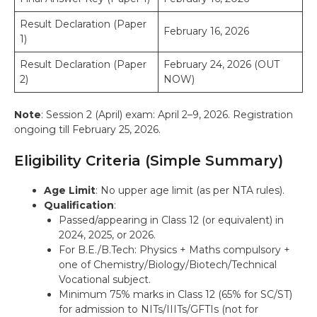
Result Declaration (Paper
February 16, 2026
1)
Result Declaration (Paper
February 24, 2026 (OUT
2)
NOW)
Note
: Session 2 (April) exam: April 2–9, 2026. Registration
ongoing till February 25, 2026.
Eligibility Criteria (Simple Summary)
Age Limit
: No upper age limit (as per NTA rules).
Qualification
:
Passed/appearing in Class 12 (or equivalent) in
2024, 2025, or 2026.
For B.E./B.Tech: Physics + Maths compulsory +
one of Chemistry/Biology/Biotech/Technical
Vocational subject.
Minimum 75% marks in Class 12 (65% for SC/ST)
for admission to NITs/IIITs/GFTIs (not for