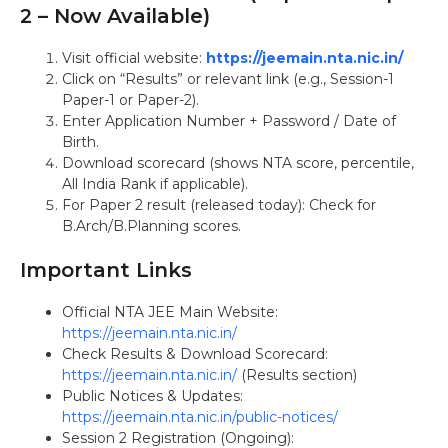
2 – Now Available)
Visit official website:
https://jeemain.nta.nic.in/
Click on “Results” or relevant link (e.g., Session-1
Paper-1 or Paper-2).
Enter Application Number + Password / Date of
Birth.
Download scorecard (shows NTA score, percentile,
All India Rank if applicable).
For Paper 2 result (released today): Check for
B.Arch/B.Planning scores.
Important Links
Official NTA JEE Main Website:
https://jeemain.nta.nic.in/
Check Results & Download Scorecard:
https://jeemain.nta.nic.in/
(Results section)
Public Notices & Updates:
https://jeemain.nta.nic.in/public-notices/
Session 2 Registration (Ongoing):