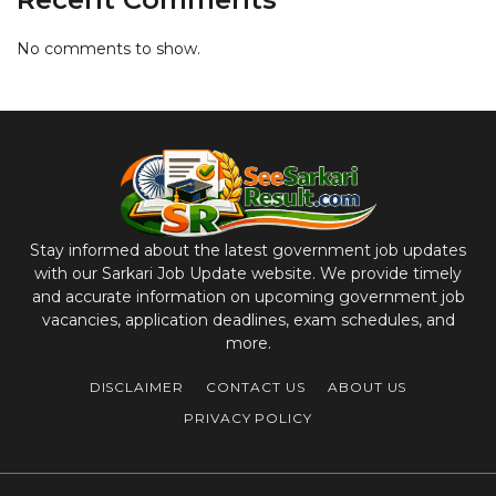
No comments to show.
Stay informed about the latest government job updates
with our Sarkari Job Update website. We provide timely
and accurate information on upcoming government job
vacancies, application deadlines, exam schedules, and
more.
DISCLAIMER
CONTACT US
ABOUT US
PRIVACY POLICY