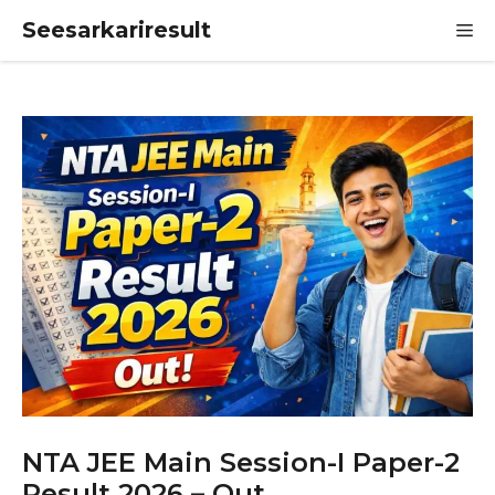
Skip
Seesarkariresult
M
to
content
NTA JEE Main Session-I Paper-2
Result 2026 – Out