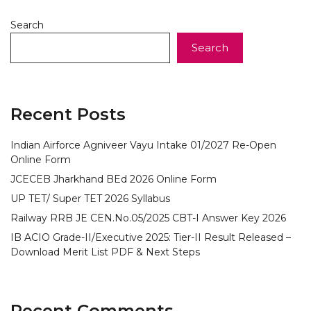
Search
Search
Recent Posts
Indian Airforce Agniveer Vayu Intake 01/2027 Re-Open
Online Form
JCECEB Jharkhand BEd 2026 Online Form
UP TET/ Super TET 2026 Syllabus
Railway RRB JE CEN.No.05/2025 CBT-I Answer Key 2026
IB ACIO Grade-II/Executive 2025: Tier-II Result Released –
Download Merit List PDF & Next Steps
Recent Comments