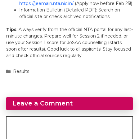
https://jeemain.nta.nic.in/
(Apply now before Feb 25!)
Information Bulletin (Detailed PDF): Search on
official site or check archived notifications.
Tips
: Always verify from the official NTA portal for any last-
minute changes. Prepare well for Session 2 if needed, or
use your Session 1 score for JoSAA counselling (starts
soon after results). Good luck to all aspirants! Stay focused
and check official sources regularly.
Categories
Results
Leave a Comment
Comment