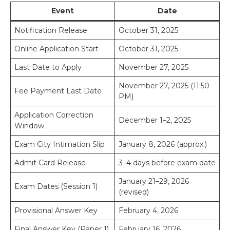
Event
Date
Notification Release
October 31, 2025
Online Application Start
October 31, 2025
Last Date to Apply
November 27, 2025
November 27, 2025 (11:50
Fee Payment Last Date
PM)
Application Correction
December 1–2, 2025
Window
Exam City Intimation Slip
January 8, 2026 (approx.)
Admit Card Release
3–4 days before exam date
January 21–29, 2026
Exam Dates (Session 1)
(revised)
Provisional Answer Key
February 4, 2026
Final Answer Key (Paper 1)
February 16, 2026