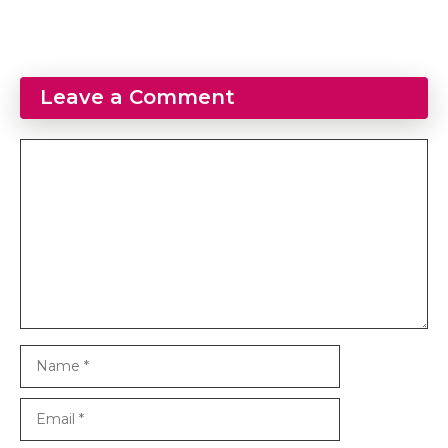
Leave a Comment
Comment
Name
Email