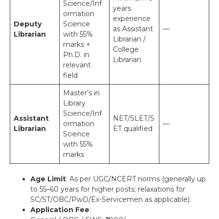
Science/Inf
years
ormation
experience
Deputy
Science
as Assistant
—
Librarian
with 55%
Librarian /
marks +
College
Ph.D. in
Librarian
relevant
field
Master’s in
Library
Science/Inf
Assistant
NET/SLET/S
ormation
—
Librarian
ET qualified
Science
with 55%
marks
Age Limit
: As per UGC/NCERT norms (generally up
to 55–60 years for higher posts; relaxations for
SC/ST/OBC/PwD/Ex-Servicemen as applicable).
Application Fee
: