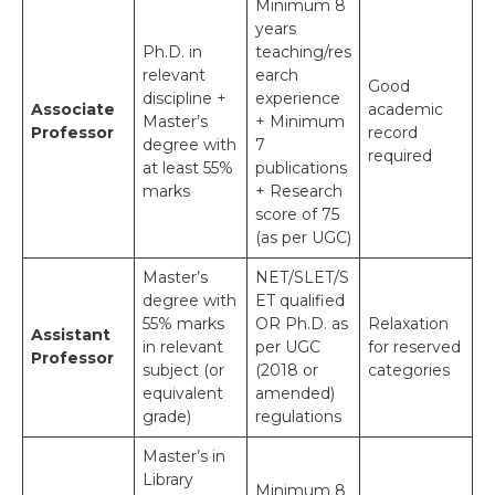
Minimum 8
years
Ph.D. in
teaching/res
relevant
earch
Good
discipline +
experience
Associate
academic
Master’s
+ Minimum
Professor
record
degree with
7
required
at least 55%
publications
marks
+ Research
score of 75
(as per UGC)
Master’s
NET/SLET/S
degree with
ET qualified
55% marks
OR Ph.D. as
Relaxation
Assistant
in relevant
per UGC
for reserved
Professor
subject (or
(2018 or
categories
equivalent
amended)
grade)
regulations
Master’s in
Library
Minimum 8