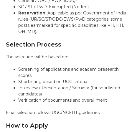
General / OBC / EWS: ₹1000/-
SC / ST / PwD: Exempted (No fee)
Reservation
: Applicable as per Government of India
rules (UR/SC/ST/OBC/EWS/PwD categories; some
posts earmarked for specific disabilities like VH, HH,
OH, MD).
Selection Process
The selection will be based on:
Screening of applications and academic/research
scores
Shortlisting based on UGC criteria
Interview / Presentation / Seminar (for shortlisted
candidates)
Verification of documents and overall merit
Final selection follows UGC/NCERT guidelines.
How to Apply