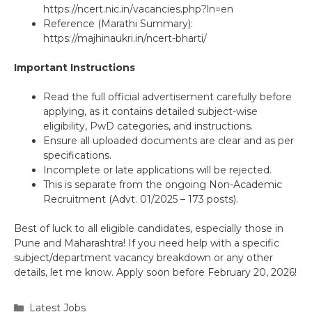
https://ncert.nic.in/vacancies.php?ln=en
Reference (Marathi Summary):
https://majhinaukri.in/ncert-bharti/
Important Instructions
Read the full official advertisement carefully before
applying, as it contains detailed subject-wise
eligibility, PwD categories, and instructions.
Ensure all uploaded documents are clear and as per
specifications.
Incomplete or late applications will be rejected.
This is separate from the ongoing Non-Academic
Recruitment (Advt. 01/2025 – 173 posts).
Best of luck to all eligible candidates, especially those in
Pune and Maharashtra! If you need help with a specific
subject/department vacancy breakdown or any other
details, let me know. Apply soon before February 20, 2026!
Categories
Latest Jobs