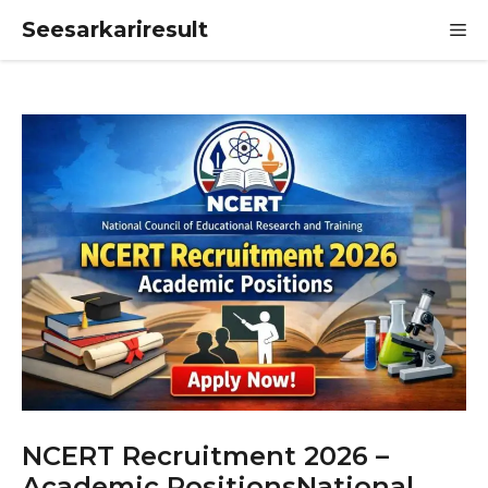
Skip
Seesarkariresult
M
to
content
NCERT Recruitment 2026 –
Academic PositionsNational