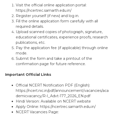
Visit the official online application portal:
https://ncertrec.samarth.edu.in/
Register yourself (if new) and log in.
Fill the online application form carefully with all
required details.
Upload scanned copies of photograph, signature,
educational certificates, experience proofs, research
publications, etc.
Pay the application fee (if applicable) through online
mode.
Submit the form and take a printout of the
confirmation page for future reference.
Important Official Links
Official NCERT Notification PDF (English):
https://ncert.nic.in/pdf/announcement/vacancies/aca
demicvacancy/R-I_Advt-177_2026_EN.pdf
Hindi Version: Available on NCERT website
Apply Online: https://ncertrec.samarth.edu.in/
NCERT Vacancies Page: