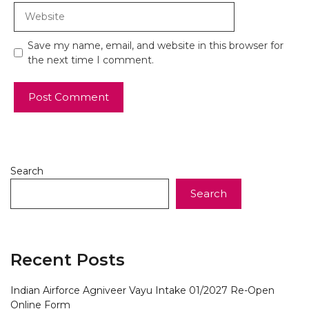
Website
Save my name, email, and website in this browser for
the next time I comment.
Search
Search
Recent Posts
Indian Airforce Agniveer Vayu Intake 01/2027 Re-Open
Online Form