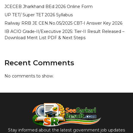
JCECEB Jharkhand BEd 2026 Online Form
UP TET/ Super TET 2026 Syllabus
Railway RRB JE CEN.No.05/2025 CBT-I Answer Key 2026
IB ACIO Grade-II/Executive 2025: Tier-II Result Released –
Download Merit List PDF & Next Steps
Recent Comments
No comments to show.
Stay informed about the latest government job updates