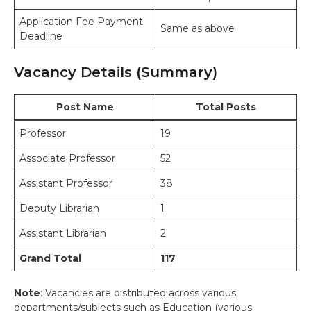
Application Fee Payment
Same as above
Deadline
Vacancy Details (Summary)
Post Name
Total Posts
Professor
19
Associate Professor
52
Assistant Professor
38
Deputy Librarian
1
Assistant Librarian
2
Grand Total
117
Note
: Vacancies are distributed across various
departments/subjects such as Education (various