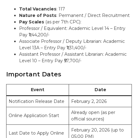
Total Vacancies
: 117
Nature of Posts
: Permanent / Direct Recruitment
Pay Scales
(as per 7th CPC):
Professor / Equivalent: Academic Level 14 – Entry
Pay ₹1,44,200/-
Associate Professor / Deputy Librarian: Academic
Level 13A – Entry Pay ₹1,31,400/-
Assistant Professor / Assistant Librarian: Academic
Level 10 – Entry Pay ₹57,700/-
Important Dates
Event
Date
Notification Release Date
February 2, 2026
Already open (as per
Online Application Start
official sources)
February 20, 2026 (up to
Last Date to Apply Online
05:00 PM)