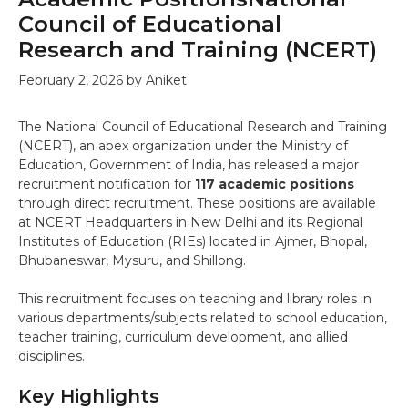
Council of Educational
Research and Training (NCERT)
February 2, 2026
by
Aniket
The National Council of Educational Research and Training
(NCERT), an apex organization under the Ministry of
Education, Government of India, has released a major
recruitment notification for
117 academic positions
through direct recruitment. These positions are available
at NCERT Headquarters in New Delhi and its Regional
Institutes of Education (RIEs) located in Ajmer, Bhopal,
Bhubaneswar, Mysuru, and Shillong.
This recruitment focuses on teaching and library roles in
various departments/subjects related to school education,
teacher training, curriculum development, and allied
disciplines.
Key Highlights