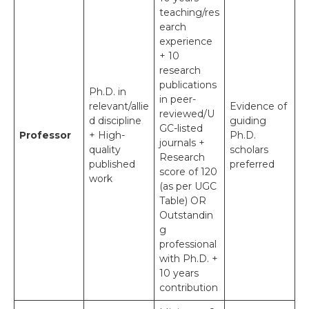
teaching/res
earch
experience
+ 10
research
publications
Ph.D. in
in peer-
relevant/allie
Evidence of
reviewed/U
d discipline
guiding
GC-listed
Professor
+ High-
Ph.D.
journals +
quality
scholars
Research
published
preferred
score of 120
work
(as per UGC
Table) OR
Outstandin
g
professional
with Ph.D. +
10 years
contribution