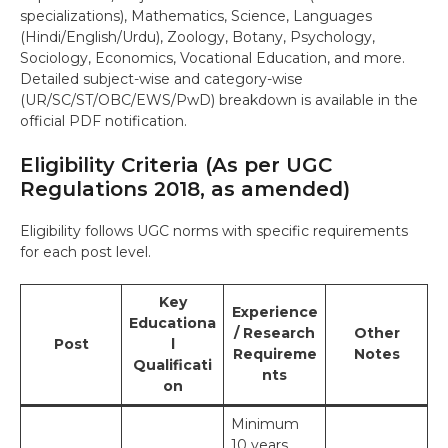
specializations), Mathematics, Science, Languages
(Hindi/English/Urdu), Zoology, Botany, Psychology,
Sociology, Economics, Vocational Education, and more.
Detailed subject-wise and category-wise
(UR/SC/ST/OBC/EWS/PwD) breakdown is available in the
official PDF notification.
Eligibility Criteria (As per UGC
Regulations 2018, as amended)
Eligibility follows UGC norms with specific requirements
for each post level.
Key
Experience
Educationa
/ Research
Other
Post
l
Requireme
Notes
Qualificati
nts
on
Minimum
10 years