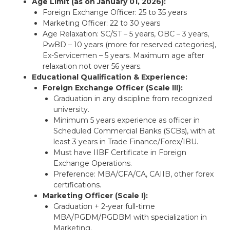
Age Limit (as on January 01, 2026):
Foreign Exchange Officer: 25 to 35 years
Marketing Officer: 22 to 30 years
Age Relaxation: SC/ST – 5 years, OBC – 3 years,
PwBD – 10 years (more for reserved categories),
Ex-Servicemen – 5 years. Maximum age after
relaxation not over 56 years.
Educational Qualification & Experience:
Foreign Exchange Officer (Scale III):
Graduation in any discipline from recognized
university.
Minimum 5 years experience as officer in
Scheduled Commercial Banks (SCBs), with at
least 3 years in Trade Finance/Forex/IBU.
Must have IIBF Certificate in Foreign
Exchange Operations.
Preference: MBA/CFA/CA, CAIIB, other forex
certifications.
Marketing Officer (Scale I):
Graduation + 2-year full-time
MBA/PGDM/PGDBM with specialization in
Marketing.