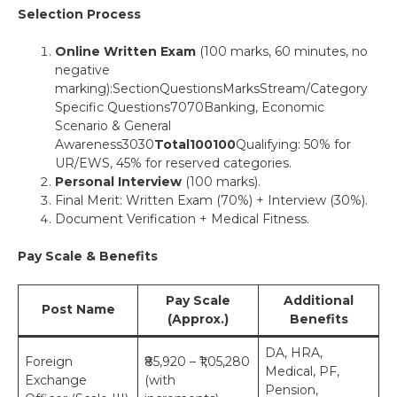
Selection Process
Online Written Exam
(100 marks, 60 minutes, no
negative
marking):SectionQuestionsMarksStream/Category
Specific Questions7070Banking, Economic
Scenario & General
Awareness3030
Total
100
100
Qualifying: 50% for
UR/EWS, 45% for reserved categories.
Personal Interview
(100 marks).
Final Merit: Written Exam (70%) + Interview (30%).
Document Verification + Medical Fitness.
Pay Scale & Benefits
Pay Scale
Additional
Post Name
(Approx.)
Benefits
DA, HRA,
Foreign
₹85,920 – ₹1,05,280
Medical, PF,
Exchange
(with
Pension,