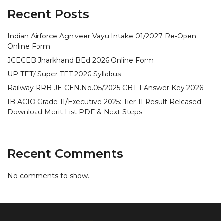
Recent Posts
Indian Airforce Agniveer Vayu Intake 01/2027 Re-Open
Online Form
JCECEB Jharkhand BEd 2026 Online Form
UP TET/ Super TET 2026 Syllabus
Railway RRB JE CEN.No.05/2025 CBT-I Answer Key 2026
IB ACIO Grade-II/Executive 2025: Tier-II Result Released –
Download Merit List PDF & Next Steps
Recent Comments
No comments to show.