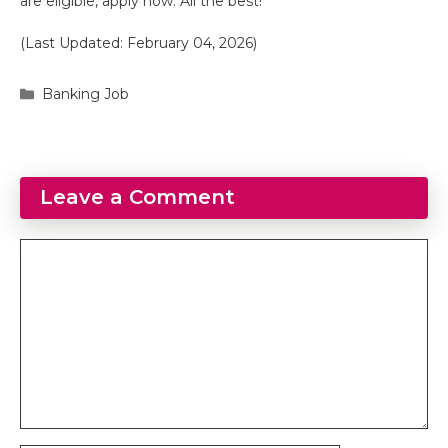
are eligible, apply now. All the best!
(Last Updated: February 04, 2026)
Categories
Banking Job
Leave a Comment
Comment