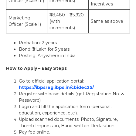
Officer (Scale III)
increments)
Incentives
₹48,480 – ₹85,920
Marketing
(with
Same as above
Officer (Scale I)
increments)
Probation: 2 years.
Bond: ₹3 Lakh for 3 years.
Posting: Anywhere in India.
How to Apply – Easy Steps
Go to official application portal:
https://ibpsreg.ibps.in/cbidec25/
Register with basic details (get Registration No. &
Password).
Login and fill the application form (personal,
education, experience, etc.).
Upload scanned documents: Photo, Signature,
Thumb Impression, Hand-written Declaration.
Pay fee online.