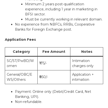
Minimum 2 years post-qualification
experience, including 1 year in marketing in
BFSI sector.
Must be currently working in relevant domain.
No experience from NBFCs, RRBs, Cooperative
Banks for Foreign Exchange post.
Application Fees
Category
Fee Amount
Notes
SC/ST/PwBD/W
Intimation
₹175/-
omen
charges only
General/OBC/E
Application +
₹850/-
WS/Others
intimation
Payment: Online only (Debit/Credit Card, Net
Banking, UPI).
Non-refundable.