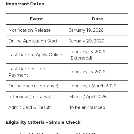
Important Dates
Event
Date
Notification Release
January 19, 2026
Online Application Start
January 20, 2026
February 15, 2026
Last Date to Apply Online
(Extended)
Last Date for Fee
February 15, 2026
Payment
Online Exam (Tentative)
February / March 2026
Interview (Tentative)
March / April 2026
Admit Card & Result
To be announced
Eligibility Criteria – Simple Check