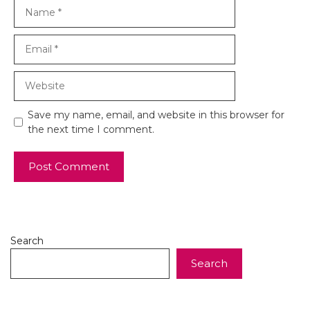
Name
Email
Website
Save my name, email, and website in this browser for
the next time I comment.
Search
Search