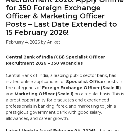
for 350 Foreign Exchange
Officer & Marketing Officer
Posts – Last Date Extended to
15 February 2026!
February 4, 2026
by
Aniket
Central Bank of India (CBI) Specialist Officer
Recruitment 2026 – 350 Vacancies
Central Bank of India, a leading public sector bank, has
invited online applications for
Specialist Officer
posts in
the categories of
Foreign Exchange Officer (Scale III)
and
Marketing Officer (Scale I)
on a regular basis. This is
a great opportunity for graduates and experienced
professionals in banking, forex, and marketing to join a
prestigious government bank with good salary,
allowances, and career growth.
Latest Update (as of February 04, 2026):
The online