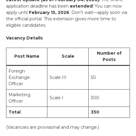
application deadline has been
extended
! You can now
apply until
February 15, 2026
. Don’t wait—apply soon via
the official portal. This extension gives more time to
eligible candidates.
Vacancy Details
Number of
Post Name
Scale
Posts
Foreign
Exchange
Scale III
50
Officer
Marketing
Scale I
300
Officer
Total
350
(Vacancies are provisional and may change.)