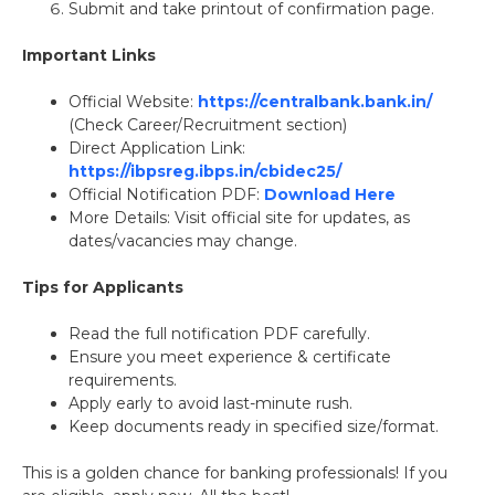
Submit and take printout of confirmation page.
Important Links
Official Website:
https://centralbank.bank.in/
(Check Career/Recruitment section)
Direct Application Link:
https://ibpsreg.ibps.in/cbidec25/
Official Notification PDF:
Download Here
More Details: Visit official site for updates, as
dates/vacancies may change.
Tips for Applicants
Read the full notification PDF carefully.
Ensure you meet experience & certificate
requirements.
Apply early to avoid last-minute rush.
Keep documents ready in specified size/format.
This is a golden chance for banking professionals! If you