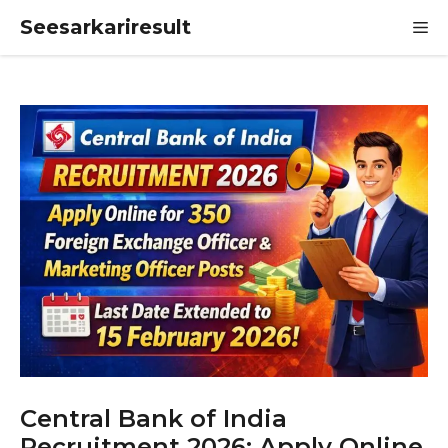
Skip
Seesarkariresult
M
to
content
Central Bank of India
Recruitment 2026: Apply Online