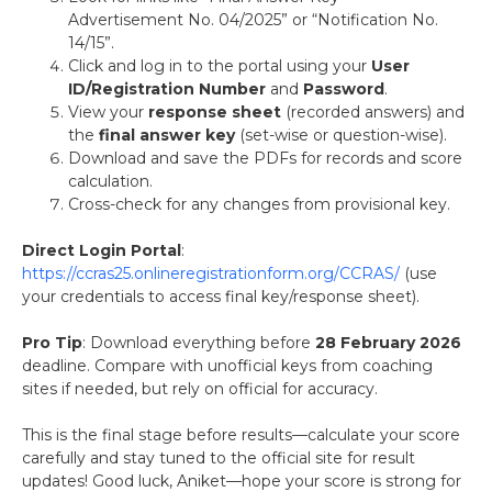
Advertisement No. 04/2025” or “Notification No.
14/15”.
Click and log in to the portal using your
User
ID/Registration Number
and
Password
.
View your
response sheet
(recorded answers) and
the
final answer key
(set-wise or question-wise).
Download and save the PDFs for records and score
calculation.
Cross-check for any changes from provisional key.
Direct Login Portal
:
https://ccras25.onlineregistrationform.org/CCRAS/
(use
your credentials to access final key/response sheet).
Pro Tip
: Download everything before
28 February 2026
deadline. Compare with unofficial keys from coaching
sites if needed, but rely on official for accuracy.
This is the final stage before results—calculate your score
carefully and stay tuned to the official site for result
updates! Good luck, Aniket—hope your score is strong for