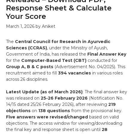
Response Sheet & Calculate
Your Score
March 1, 2026
by
Aniket
The
Central Council for Research in Ayurvedic
Sciences (CCRAS)
, under the Ministry of Ayush,
Government of India, has released the
Final Answer Key
for the
Computer-Based Test (CBT)
conducted for
Group A, B & C posts
(Advertisement No. 04/2025). This
recruitment aimed to fill
394 vacancies
in various roles
across 26 disciplines.
Latest Update (as of March 2026)
: The final answer key
was released on
25-26 February 2026
(Notification No.
14/15 dated 25/26 February 2026), after reviewing
219
objections
on
138 questions
from the provisional key.
Five answers were revised/changed
based on valid
objections. The access window for viewing/downloading
the final key and response sheet is open until
28