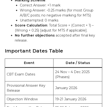
Marking Scheme
:
Correct Answer: +1 mark
Wrong Answer: -0.25 marks (for most Group
A/B/C posts; no negative marking for MTS)
Unattempted: 0 marks
Score Calculation
: Total Score = (Correct × 1) –
(Wrong × 0.25) [adjust for MTS if applicable].
No further objections
accepted after final key
release.
Important Dates Table
Event
Date / Status
24 Nov – 4 Dec 2025
CBT Exam Dates
(Phases)
Provisional Answer Key
January 2026
Release
Objection Window
19-21 January 2026