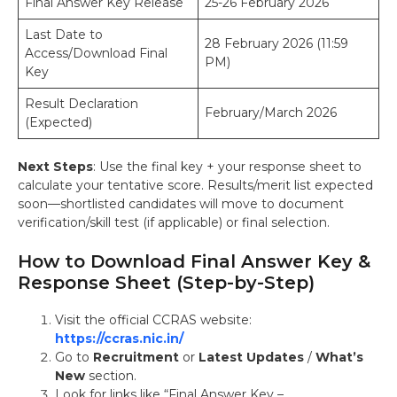
Final Answer Key Release
25-26 February 2026
Last Date to
28 February 2026 (11:59
Access/Download Final
PM)
Key
Result Declaration
February/March 2026
(Expected)
Next Steps
: Use the final key + your response sheet to
calculate your tentative score. Results/merit list expected
soon—shortlisted candidates will move to document
verification/skill test (if applicable) or final selection.
How to Download Final Answer Key &
Response Sheet (Step-by-Step)
Visit the official CCRAS website:
https://ccras.nic.in/
Go to
Recruitment
or
Latest Updates
/
What’s
New
section.
Look for links like “Final Answer Key –