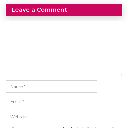
Leave a Comment
Comment
Name
Email
Website