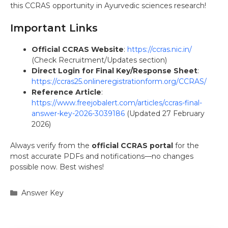
this CCRAS opportunity in Ayurvedic sciences research!
Important Links
Official CCRAS Website
:
https://ccras.nic.in/
(Check Recruitment/Updates section)
Direct Login for Final Key/Response Sheet
:
https://ccras25.onlineregistrationform.org/CCRAS/
Reference Article
:
https://www.freejobalert.com/articles/ccras-final-
answer-key-2026-3039186
(Updated 27 February
2026)
Always verify from the
official CCRAS portal
for the
most accurate PDFs and notifications—no changes
possible now. Best wishes!
Categories
Answer Key