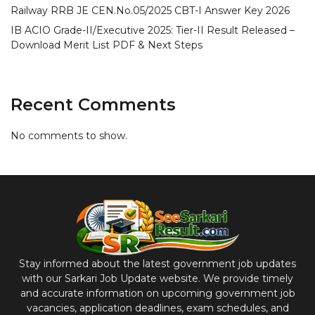
Railway RRB JE CEN.No.05/2025 CBT-I Answer Key 2026
IB ACIO Grade-II/Executive 2025: Tier-II Result Released –
Download Merit List PDF & Next Steps
Recent Comments
No comments to show.
Stay informed about the latest government job updates
with our Sarkari Job Update website. We provide timely
and accurate information on upcoming government job
vacancies, application deadlines, exam schedules, and