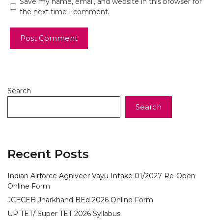
Save my name, email, and website in this browser for
the next time I comment.
Search
Search
Recent Posts
Indian Airforce Agniveer Vayu Intake 01/2027 Re-Open
Online Form
JCECEB Jharkhand BEd 2026 Online Form
UP TET/ Super TET 2026 Syllabus