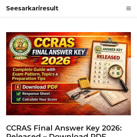
Skip
Seesarkariresult
M
to
content
CCRAS Final Answer Key 2026:
Released – Download PDF,