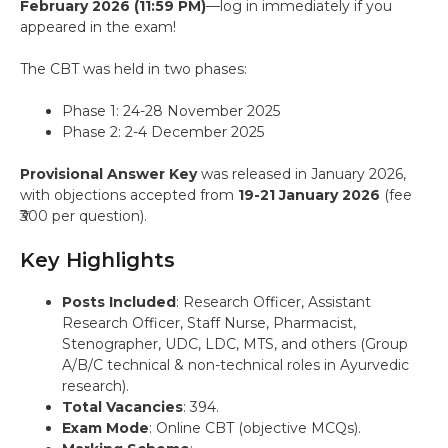
February 2026 (11:59 PM)
—log in immediately if you
appeared in the exam!
The CBT was held in two phases:
Phase 1: 24-28 November 2025
Phase 2: 2-4 December 2025
Provisional Answer Key
was released in January 2026,
with objections accepted from
19-21 January 2026
(fee
₹300 per question).
Key Highlights
Posts Included
: Research Officer, Assistant
Research Officer, Staff Nurse, Pharmacist,
Stenographer, UDC, LDC, MTS, and others (Group
A/B/C technical & non-technical roles in Ayurvedic
research).
Total Vacancies
: 394.
Exam Mode
: Online CBT (objective MCQs).