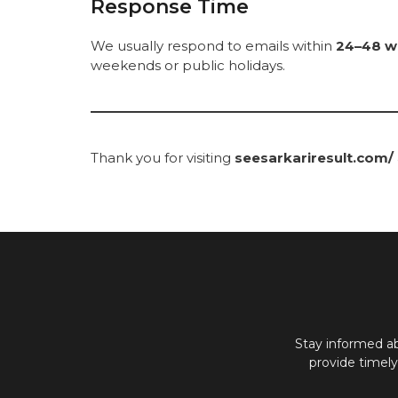
Response Time
We usually respond to emails within
24–48 w
weekends or public holidays.
Thank you for visiting
seesarkariresult.com/
Stay informed a
provide timel