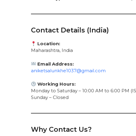
Contact Details (India)
Location:
Maharashtra, India
Email Address:
aniketsalunkhe1037@gmail.com
Working Hours:
Monday to Saturday – 10:00 AM to 6:00 PM (IS
Sunday – Closed
Why Contact Us?