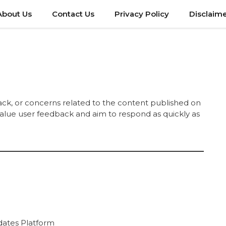
About Us
Contact Us
Privacy Policy
Disclaim
ack, or concerns related to the content published on
 value user feedback and aim to respond as quickly as
dates Platform