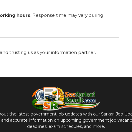
orking hours
. Response time may vary during
and trusting us as your information partner.
bout the latest government job updates with our Sarkari Job Up
y and accurate information on upcoming government job vacancie
deadlines, exam schedules, and more.