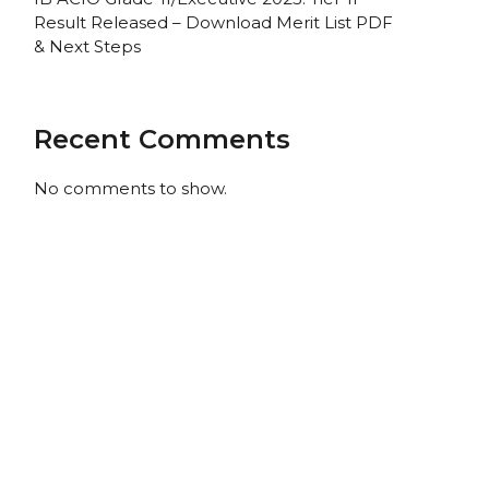
Result Released – Download Merit List PDF
& Next Steps
Recent Comments
No comments to show.