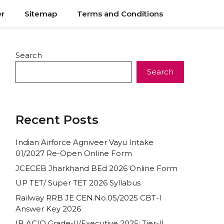
er
Sitemap
Terms and Conditions
Search
Search
Recent Posts
Indian Airforce Agniveer Vayu Intake
01/2027 Re-Open Online Form
JCECEB Jharkhand BEd 2026 Online Form
UP TET/ Super TET 2026 Syllabus
Railway RRB JE CEN.No.05/2025 CBT-I
Answer Key 2026
IB ACIO Grade-II/Executive 2025: Tier-II