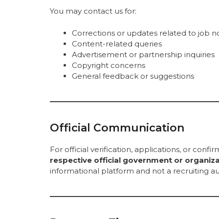
You may contact us for:
Corrections or updates related to job no
Content-related queries
Advertisement or partnership inquiries
Copyright concerns
General feedback or suggestions
Official Communication
For official verification, applications, or confi
respective official government or organiz
informational platform and not a recruiting au