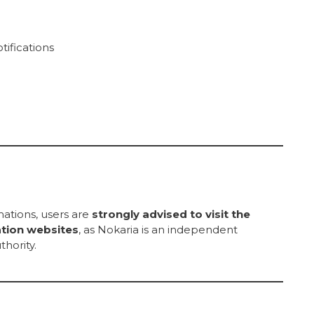
tifications
rmations, users are
strongly advised to visit the
ation websites
, as Nokaria is an independent
thority.