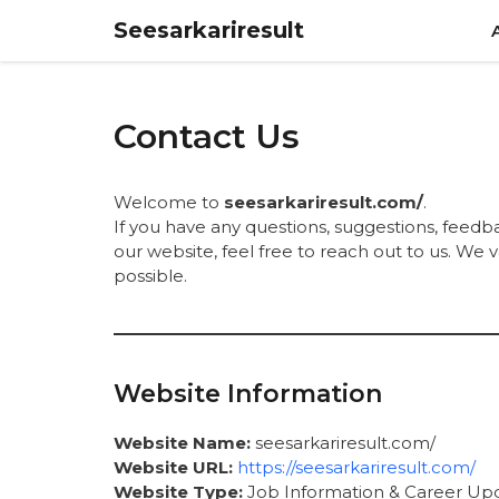
Skip
Seesarkariresult
to
content
Contact Us
Welcome to
seesarkariresult.com/
.
If you have any questions, suggestions, feedb
our website, feel free to reach out to us. We
possible.
Website Information
Website Name:
seesarkariresult.com/
Website URL:
https://seesarkariresult.com/
Website Type:
Job Information & Career Up